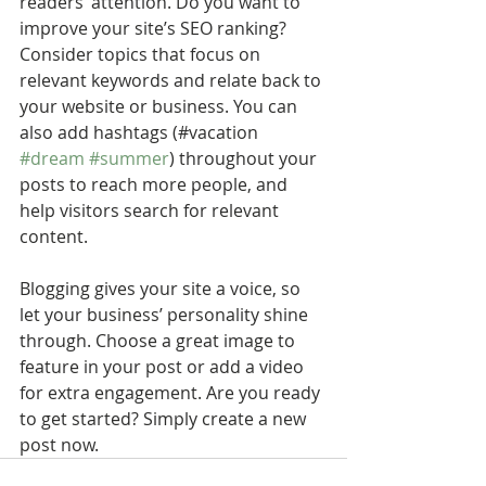
readers’ attention. Do you want to 
improve your site’s SEO ranking? 
Consider topics that focus on 
relevant keywords and relate back to 
your website or business. You can 
also add hashtags (#vacation 
#dream
#summer
) throughout your 
posts to reach more people, and 
help visitors search for relevant 
content. 
Blogging gives your site a voice, so 
let your business’ personality shine 
through. Choose a great image to 
feature in your post or add a video 
for extra engagement. Are you ready 
to get started? Simply create a new 
post now.