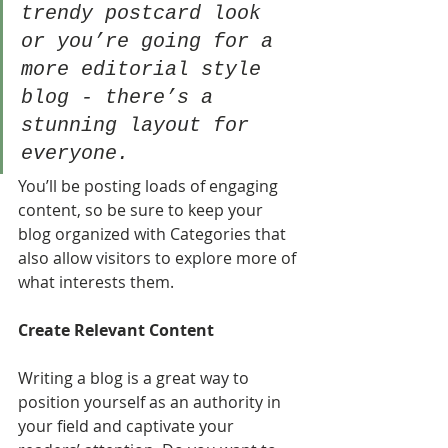
trendy postcard look 
or you’re going for a 
more editorial style 
blog - there’s a 
stunning layout for 
everyone.
You’ll be posting loads of engaging 
content, so be sure to keep your 
blog organized with Categories that 
also allow visitors to explore more of 
what interests them.
Create Relevant Content
Writing a blog is a great way to 
position yourself as an authority in 
your field and captivate your 