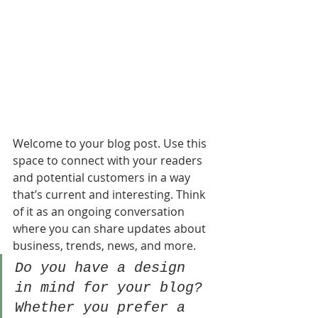
Welcome to your blog post. Use this 
space to connect with your readers 
and potential customers in a way 
that’s current and interesting. Think 
of it as an ongoing conversation 
where you can share updates about 
business, trends, news, and more. 
Do you have a design 
in mind for your blog? 
Whether you prefer a 