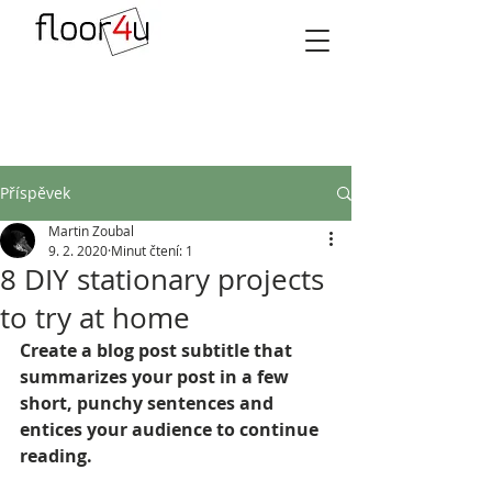
Příspěvek
Martin Zoubal
9. 2. 2020
Minut čtení: 1
8 DIY stationary projects
to try at home
Create a blog post subtitle that 
summarizes your post in a few 
short, punchy sentences and 
entices your audience to continue 
reading.